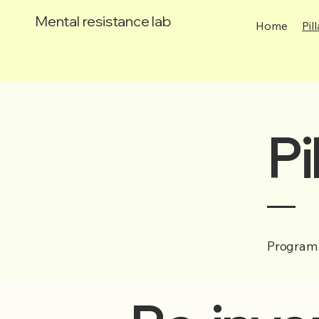
Mental resistance lab
Home
Pil
Pi
Program 