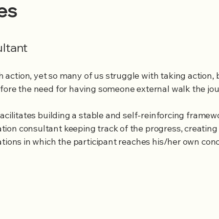
les
ultant
ction, yet so many of us struggle with taking action, 
efore the need for having someone external walk the jo
acilitates building a stable and self-reinforcing framew
ion consultant keeping track of the progress, creating
ations in which the participant reaches his/her own conc