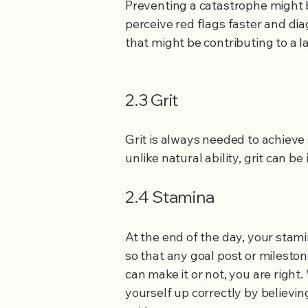
Preventing a catastrophe might b
perceive red flags faster and dia
that might be contributing to a l
2.3 Grit
​Grit is always needed to achieve
unlike natural ability, grit can 
2.4 Stamina
At the end of the day, your stam
so that any goal post or milesto
can make it or not, you are right
yourself up correctly by believi