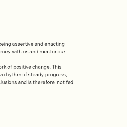
being assertive and enacting
urney with us and mentor our
ork of positive change. This
 a rhythm of steady progress,
lusions and is therefore not fed