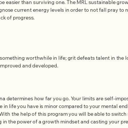
e easier than surviving one. The MRL sustainable growt
gnose current energy levels in order to not fall pray to 
ack of progress.
 something worthwhile in life; grit defeats talent in the 
be improved and developed.
ina determines how far you go. Your limits are self-imp
ne in life you have is minor compared to your mental e
. With the help of this program you will be able to switc
ng in the power of a growth mindset and casting your pre