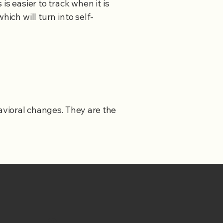
s easier to track when it is
hich will turn into self-
havioral changes. They are the