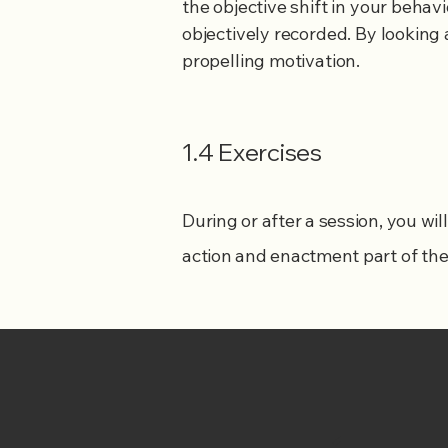
the objective shift in your behav
objectively recorded. By looking 
propelling motivation.
1.4 Exercises
During or after a session, you wi
action and enactment part of th