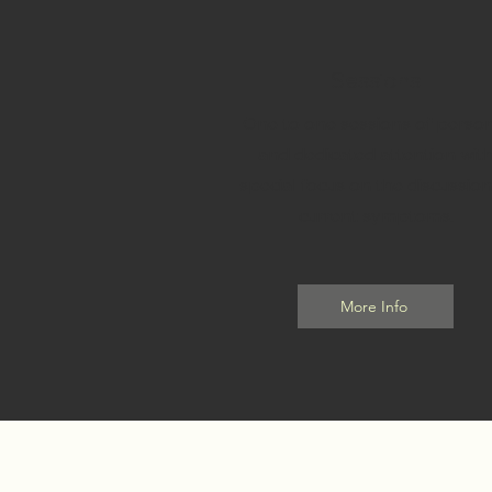
1
Sessions
One to one sessions of person
and dedicated attention wit
special focus on the discussion
current symptoms.
More Info