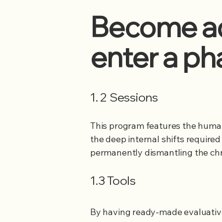
Become ad
enter a ph
1. 2 Sessions
This program​​​​​​​​​​​​​​​​ features 
the deep internal shifts required
permanently dismantling the chr
1.3 Tools
By having ready-made evaluati