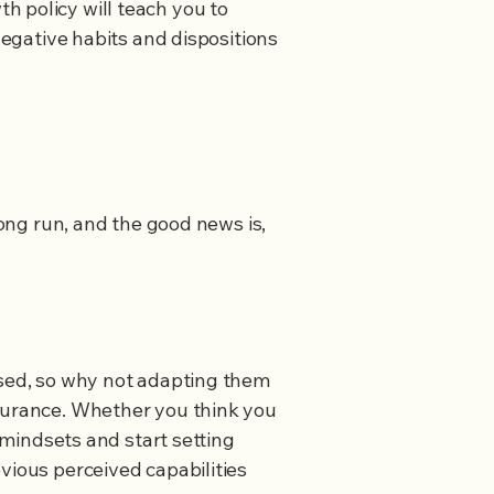
h policy will teach you to
negative habits and dispositions
long run, and the good news is,
osed, so why not adapting them
ndurance. Whether you think you
h mindsets and start setting
vious perceived capabilities