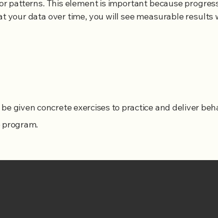
ior patterns. This element is important because progress i
at your data over time, you will see measurable results w
ll be given concrete exercises to practice and deliver be
e program.