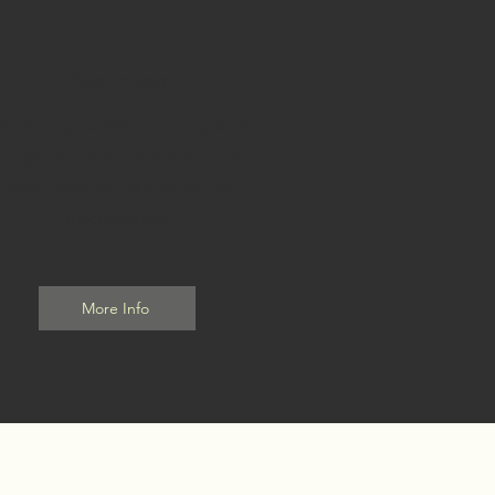
3
Exercises
eek long activity that requires
nergy and documentation. The
most practical aspect of the
intervention
More Info