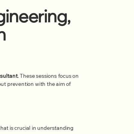
ineering,
n
sultant
. These sessions focus on
nout prevention with the aim of
hat is crucial in understanding