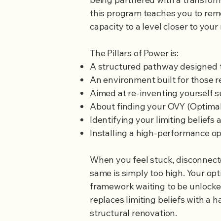
this program teaches you to rem
capacity to a level closer to your 
The Pillars of Power is:
A structured pathway designed to
An environment built for those re
​Aimed at re-inventing yourself s
About finding your OVY (Optimal v
Identifying your limiting beliefs 
Installing a high-performance o
When you feel stuck, disconnecte
same is simply too high. Your opt
framework waiting to be unlocke
replaces limiting beliefs with a h
structural renovation.