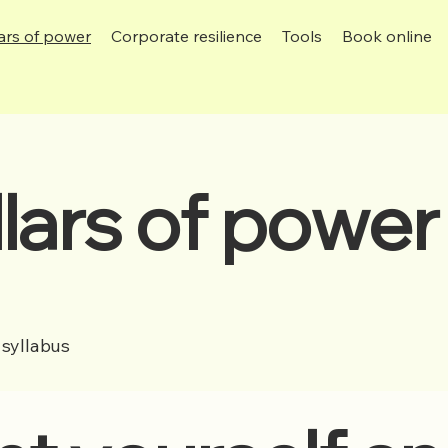
lars of power
Corporate resilience
Tools
Book online
llars of powe
syllabus