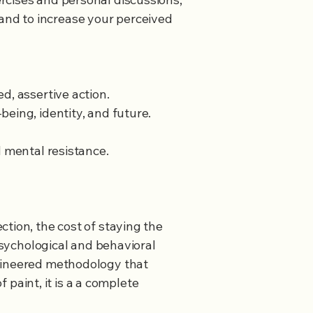
and to increase your perceived
d, assertive action.
ng, identity, and future. ​​
d mental resistance.
tion, the cost of staying the
 psychological and behavioral
ngineered methodology that
f paint, it is a a complete