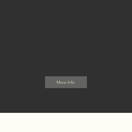
2
Tools
al
Exercises are homework that is
W
h
dedicated towards analyzing,
e
 of
documenting or enacting
change.
More Info