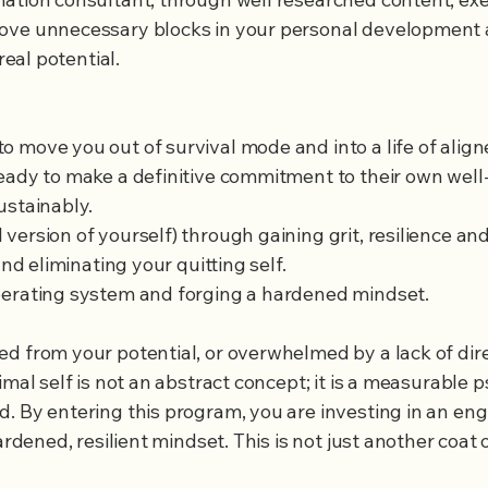
ove unnecessary blocks in your personal development 
real potential.
 move you out of survival mode and into a life of aligne
ady to make a definitive commitment to their own well-bei
ustainably.
ersion of yourself) through gaining grit, resilience an
and eliminating your quitting self.
perating system and forging a hardened mindset.
d from your potential, or overwhelmed by a lack of direc
imal self is not an abstract concept; it is a measurable
d. By entering this program, you are investing in an e
ardened, resilient mindset. This is not just another coat o