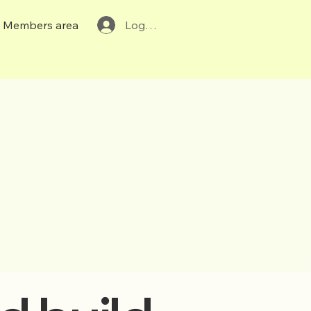
Members area
Log In
r