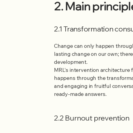
2. Main princip
2.1 Transformation cons
Change can only happen through a
lasting change on our own; ther
development.
MRL's intervention architecture f
happens through the transformat
and engaging in fruitful convers
ready-made answers.
2.2 Burnout prevention