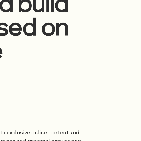
d build
ased on
e
to exclusive online content and
rcises and personal discussions,