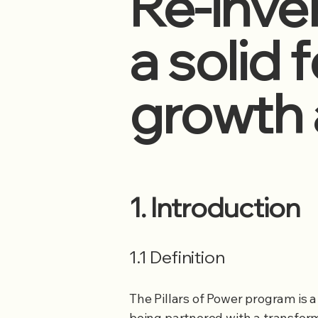
Re-inven
a solid
growth 
1. Introduction
1.1 Definition
The Pillars of Power program is 
being partnered with a transform