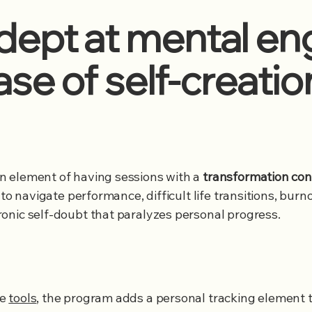
ept at mental eng
ase of self-creatio
the human element of having sessions with a
transformation con
 to navigate performance, difficult life transitions, bur
onic self-doubt that paralyzes personal progress.
ve
tools
, the program adds a personal tracking element t