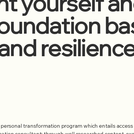
t yourself an
 foundation b
and resilienc
a personal transformation program which entails access 
ation consultant; through well researched content, exe